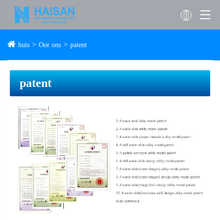
huis
Oor ons
patent
patent