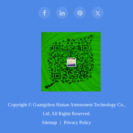
Copyright ©
Guangzhou Haisan Amusement Technology Co.,
Ltd.
All Rights Reserved.
Sitemap
|
Privacy Policy