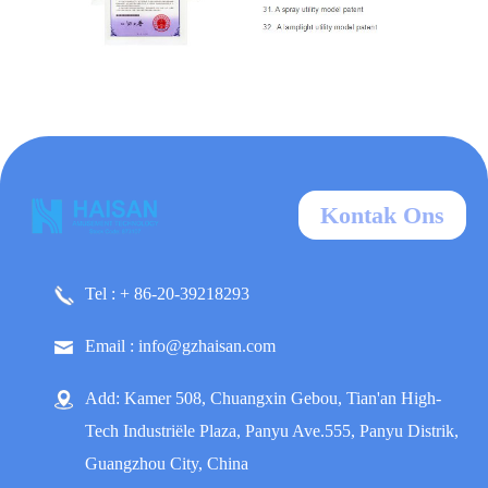
Kontak Ons
Tel : + 86-20-39218293
Email : info@gzhaisan.com
Add: Kamer 508, Chuangxin Gebou, Tian'an High-
Tech Industriële Plaza, Panyu Ave.555, Panyu Distrik,
Guangzhou City, China